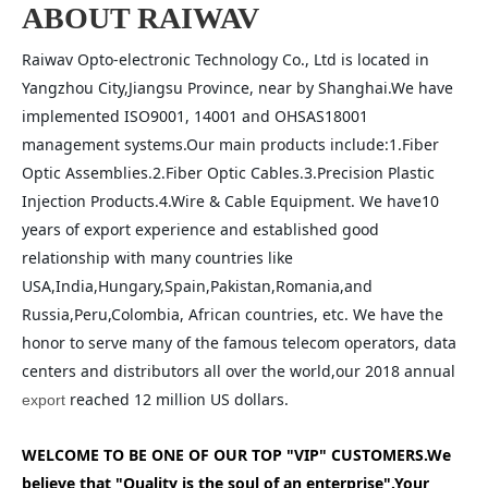
ABOUT RAIWAV
Raiwav Opto-electronic Technology Co., Ltd is located in 
Yangzhou City,Jiangsu Province, near by Shanghai.We have 
implemented ISO9001, 14001 and OHSAS18001 
management systems.Our main products include:1.Fiber 
Optic Assemblies.2.Fiber Optic Cables.3.Precision Plastic 
Injection Products.4.Wire & Cable Equipment. We have10 
years of export experience and established good 
relationship with many countries like 
USA,India,Hungary,Spain,Pakistan,Romania,and 
Russia,Peru,Colombia, African countries, etc. We have the 
honor to serve many of the famous telecom operators, data 
centers and distributors all over the world,our 2018 annual 
 reached 12 million US dollars.
export
WELCOME TO BE ONE OF OUR TOP "VIP" CUSTOMERS.We 
believe that "Quality is the soul of an enterprise".Your 