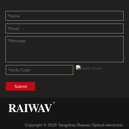
Submit
Copyright © 2018 Yangzhou Raiwav Optical-electronic