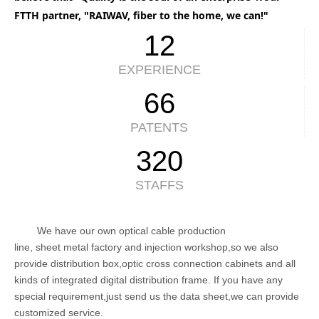
FTTH partner, "RAIWAV, fiber to the home, we can!"
12
EXPERIENCE
66
PATENTS
320
STAFFS
We have our own optical cable production
line, sheet metal factory and injection workshop,so we also
provide distribution box,optic cross connection cabinets and all
kinds of integrated digital distribution frame. If you have any
special requirement,just send us the data sheet,we can provide
customized service.