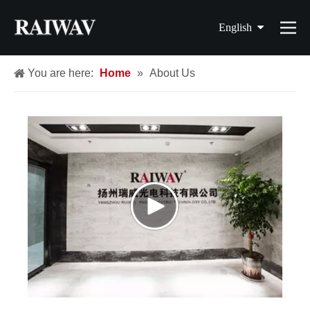
English
简体中文
You are here:
Home
»
About Us
繁體中文
Français
Español