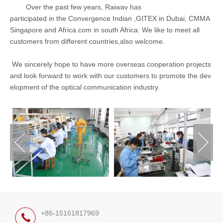
Over the past few years, Raiwav has
participated in the Convergence Indian ,GITEX in Dubai, CMMA
Singapore and Africa.com in south Africa. We like to meet all
customers from different countries,also welcome.
We sincerely hope to
have more overseas cooperation projects
and look forward to work with our customers to promote the dev
elopment of the optical communication industry.
+86-15161817969