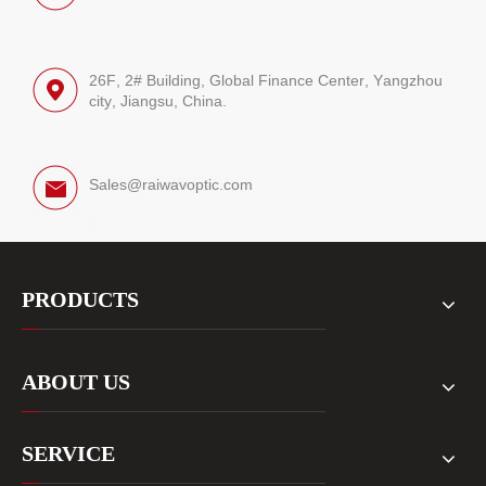
26F, 2# Building, Global Finance Center, Yangzhou
city, Jiangsu, China.
Sales@raiwavoptic.com
PRODUCTS
ABOUT US
SERVICE