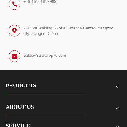
+86-15161817969
26F, 2# Building, Global Finance Center, Yangzhou
city, Jiangsu, China.
Sales@raiwavoptic.com
PRODUCTS
ABOUT US
SERVICE