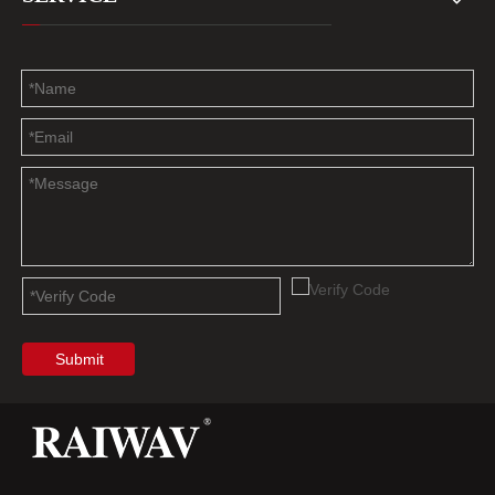
Submit