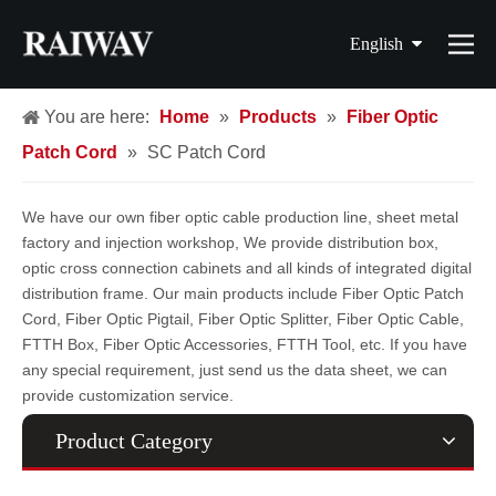
English
简体中文
You are here:
Home
»
Products
»
Fiber Optic
Patch Cord
»
SC Patch Cord
繁體中文
Français
We have our own fiber optic cable production line, sheet metal
factory and injection workshop, We provide distribution box,
Español
optic cross connection cabinets and all kinds of integrated digital
distribution frame. Our main products include Fiber Optic Patch
Cord, Fiber Optic Pigtail, Fiber Optic Splitter, Fiber Optic Cable,
FTTH Box, Fiber Optic Accessories, FTTH Tool, etc. If you have
any special requirement, just send us the data sheet, we can
provide customization service.
Product Category