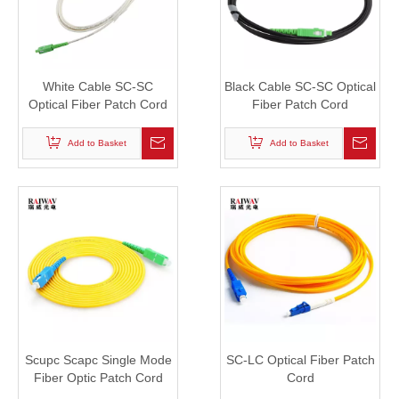
White Cable SC-SC
Black Cable SC-SC Optical
Optical Fiber Patch Cord
Fiber Patch Cord
Add to Basket
Add to Basket
Scupc Scapc Single Mode
SC-LC Optical Fiber Patch
Fiber Optic Patch Cord
Cord