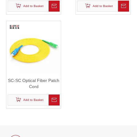
Add to Basket
Add to Basket
SC-SC Optical Fiber Patch
Cord
Add to Basket