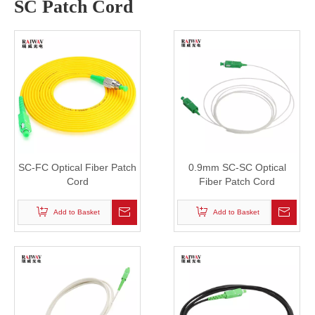
SC Patch Cord
SC-FC Optical Fiber Patch
0.9mm SC-SC Optical
Cord
Fiber Patch Cord
Add to Basket
Add to Basket