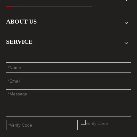
ABOUT US
SERVICE