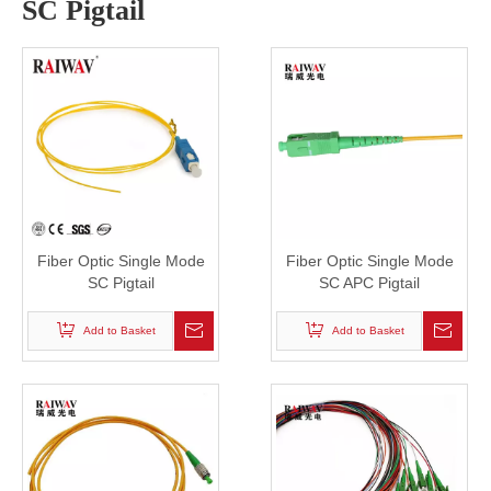
SC Pigtail
Fiber Optic Single Mode
Fiber Optic Single Mode
SC Pigtail
SC APC Pigtail
Add to Basket
Add to Basket