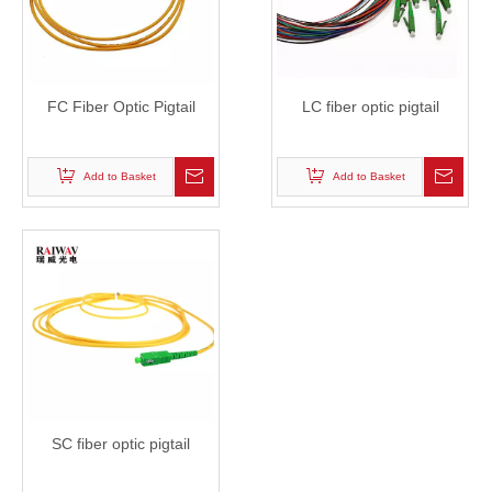
FC Fiber Optic Pigtail
LC fiber optic pigtail
Add to Basket
Add to Basket
SC fiber optic pigtail