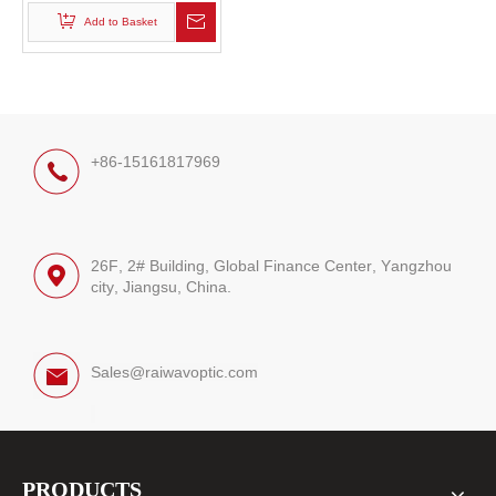
Add to Basket
+86-15161817969
26F, 2# Building, Global Finance Center, Yangzhou
city, Jiangsu, China.
Sales@raiwavoptic.com
PRODUCTS