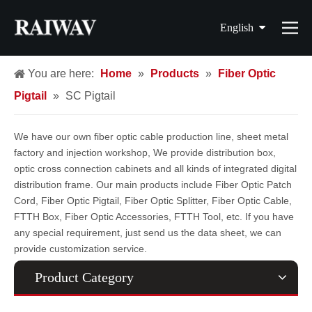
English
简体中文
You are here:
Home
»
Products
»
Fiber Optic
Pigtail
»
SC Pigtail
繁體中文
Français
We have our own fiber optic cable production line, sheet metal
factory and injection workshop, We provide distribution box,
Español
optic cross connection cabinets and all kinds of integrated digital
distribution frame. Our main products include Fiber Optic Patch
Cord, Fiber Optic Pigtail, Fiber Optic Splitter, Fiber Optic Cable,
FTTH Box, Fiber Optic Accessories, FTTH Tool, etc. If you have
any special requirement, just send us the data sheet, we can
provide customization service.
Product Category