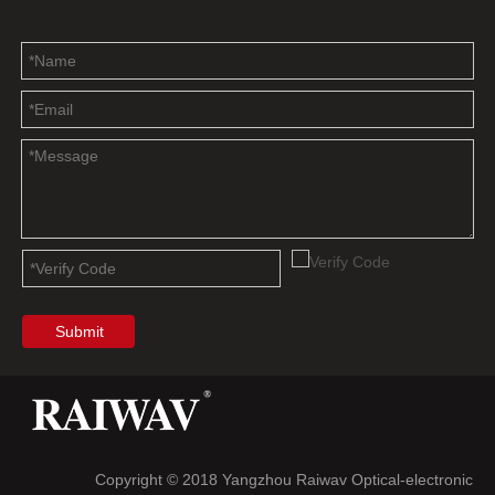
Submit
Copyright © 2018 Yangzhou Raiwav Optical-electronic