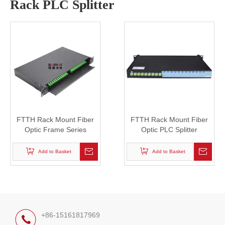
Rack PLC Splitter
FTTH Rack Mount Fiber
FTTH Rack Mount Fiber
Optic Frame Series
Optic PLC Splitter
Add to Basket
Add to Basket
+86-15161817969