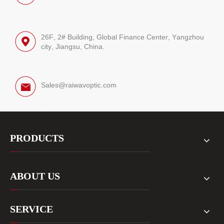
26F, 2# Building, Global Finance Center, Yangzhou
city, Jiangsu, China.
Sales@raiwavoptic.com
PRODUCTS
ABOUT US
SERVICE