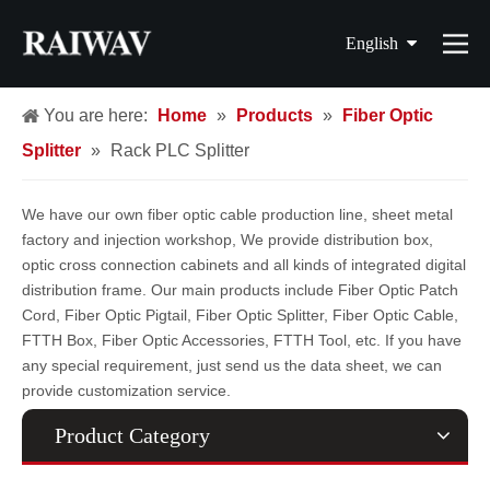
English
简体中文
You are here:
Home
»
Products
»
Fiber Optic
Splitter
»
Rack PLC Splitter
繁體中文
Français
We have our own fiber optic cable production line, sheet metal
factory and injection workshop, We provide distribution box,
Español
optic cross connection cabinets and all kinds of integrated digital
distribution frame. Our main products include Fiber Optic Patch
Cord, Fiber Optic Pigtail, Fiber Optic Splitter, Fiber Optic Cable,
FTTH Box, Fiber Optic Accessories, FTTH Tool, etc. If you have
any special requirement, just send us the data sheet, we can
provide customization service.
Product Category