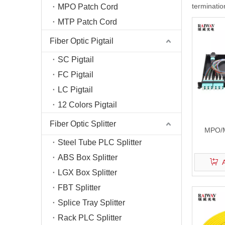
termination
MPO Patch Cord
Fiber T
MTP Patch Cord
Fiber O
Fiber C
Fiber Optic Pigtail
Optical
SC Pigtail
FC Pigtail
LC Pigtail
12 Colors Pigtail
Fiber Optic Splitter
MPO/M
Steel Tube PLC Splitter
ABS Box Splitter
LGX Box Splitter
FBT Splitter
Splice Tray Splitter
Rack PLC Splitter