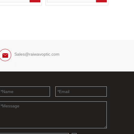
Sales@raiwavoptic.com