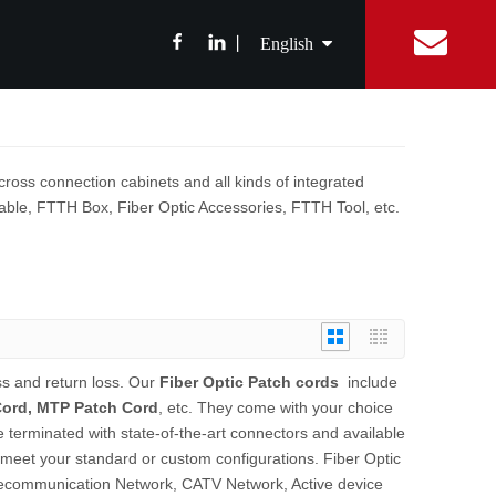
丨
English
简体中文
ibition News
Fiber Optic Splitter
Catalog
Integrated Digital Center
Fiber Optic cable
FAQ
Equipment Con
ABS Box Splitter
Drop Cable
繁體中文
cross connection cabinets and all kinds of integrated
LGX Box Splitter
Aerial Fiber Optic Cable
c Cable, FTTH Box, Fiber Optic Accessories, FTTH Tool, etc.
Micro Splitter
Duct Fiber Optic Cable
Français
Steel Tube Splitter
Español
FBT Splitter
Splice Tray Splitter
Rack PLC Splitter
ss and return loss. Our
Fiber Optic Patch cords
include
Cord, MTP Patch Cord
, etc. They come with your choice
FTTH Tools
e terminated with state-of-the-art connectors and available
Fiber Cable Stripper
meet your standard or custom configurations. Fiber Optic
Fiber Fusion Splicer
lecommunication Network, CATV Network, Active device