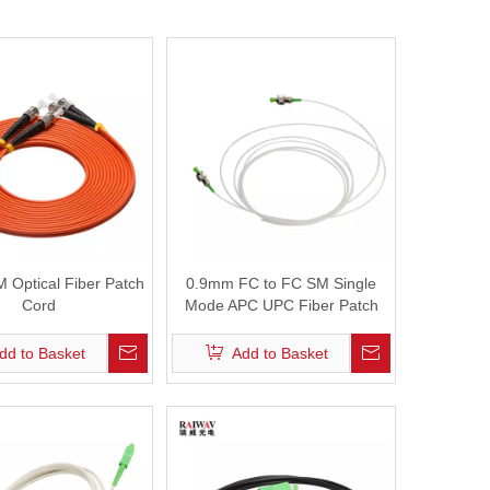
Fiber Optic Cleaver
Fiber Optic Microscope
Fiber Visual Fault Locator
Optical Power Meter
 Optical Fiber Patch
0.9mm FC to FC SM Single
Cord
Mode APC UPC Fiber Patch
Cord
dd to Basket
Add to Basket