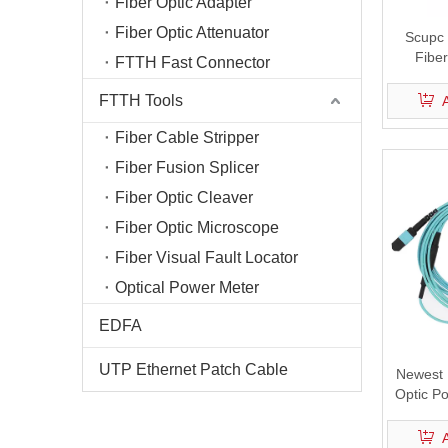
Fiber Optic Adapter
Fiber Optic Attenuator
Scupc 
Fiber
FTTH Fast Connector
FTTH Tools
Fiber Cable Stripper
Fiber Fusion Splicer
Fiber Optic Cleaver
Fiber Optic Microscope
Fiber Visual Fault Locator
Optical Power Meter
EDFA
UTP Ethernet Patch Cable
Newest 
Optic Po
Best Fa