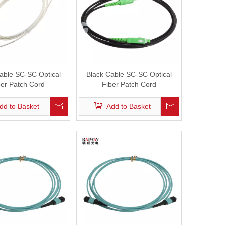
able SC-SC Optical
Black Cable SC-SC Optical
ber Patch Cord
Fiber Patch Cord
dd to Basket
Add to Basket