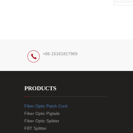
+86-15161817969
PRODUCTS
Fiber Optic Patch Cord
Fiber Optic Pigtails
Fiber Optic Splitter
FBT Splitter