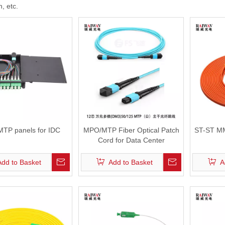
, etc.
erminal Box
FTTH Fast Connector
ptic Patch Panel
ross Connect Cabinet
 Distribution Frames (ODF)
TP panels for IDC
MPO/MTP Fiber Optical Patch
ST-ST MM
Cord for Data Center
Add to Basket
Add to Basket
A