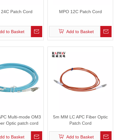
24C Patch Cord
MPO 12C Patch Cord
dd to Basket
Add to Basket
APC Multi-mode OM3
5m MM LC APC Fiber Optic
er Optic patch cord
Patch Cord
dd to Basket
Add to Basket