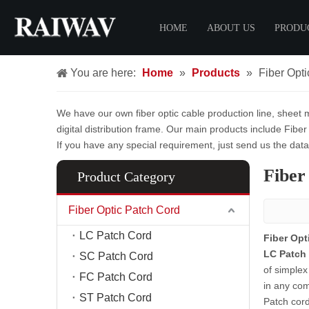
HOME
ABOUT US
PRODU
You are here:
Home
»
Products
»
Fiber Opt
Certificate
Fiber O
FTTH 
We have our own fiber optic cable production line, sheet m
LC Pat
digital distribution frame. Our main products include Fiber
SC Pat
If you have any special requirement, just send us the dat
FC Pat
Fiber
Product Category
ST Pat
MPO Pa
Fiber Optic Patch Cord
MTP Pa
LC Patch Cord
Fiber Opt
LC Patch 
FTTH 
SC Patch Cord
of simplex
FC Patch Cord
Fiber C
in any com
ST Patch Cord
Fiber D
Patch cor