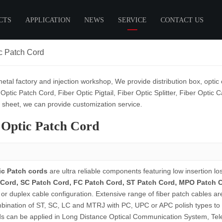
CTS
APPLICATION
NEWS
SERVICE
CONTACT US
ic Patch Cord
ptic Patch Cord
Cables
Customer Cooperation
Industry News
Fiber Optic Pigtail
Customize
Fiber Distribution
Exh
Box
SC Pigtail
etal factory and injection workshop, We provide distribution box, optic 
Fiber Cross Connection
Technical Support
ch Cord
FC Pigtail
 Optic Patch Cord, Fiber Optic Pigtail, Fiber Optic Splitter, Fiber Opti
ch Cord
LC Pigtail
a sheet, we can provide customization service.
ch Cord
12 Colors Pigtail
 Optic Patch Cord
ch Cord
Ribbon Fiber Pigtail
tch Cord
tch Cord
ic Patch cords
are ultra reliable components featuring low insertion lo
Cord, SC Patch Cord, FC Patch Cord, ST Patch Cord, MPO Patch 
Box
Fiber Optic Accessories
 or duplex cable configuration. Extensive range of fiber patch cables ar
able Joint Enclosure
Fiber Optic Adaptor
bination of ST, SC, LC and MTRJ with PC, UPC or APC polish types to 
istribution Box
Fiber Optic Attenuator
ds can be applied in Long Distance Optical Communication System, Te