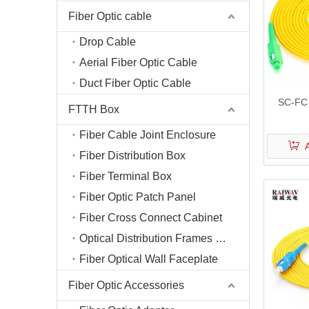
Fiber Optic cable
Drop Cable
Aerial Fiber Optic Cable
Duct Fiber Optic Cable
SC-FC 
FTTH Box
Fiber Cable Joint Enclosure
Fiber Distribution Box
Fiber Terminal Box
Fiber Optic Patch Panel
Fiber Cross Connect Cabinet
Optical Distribution Frames (ODF)
Fiber Optical Wall Faceplate
Fiber Optic Accessories