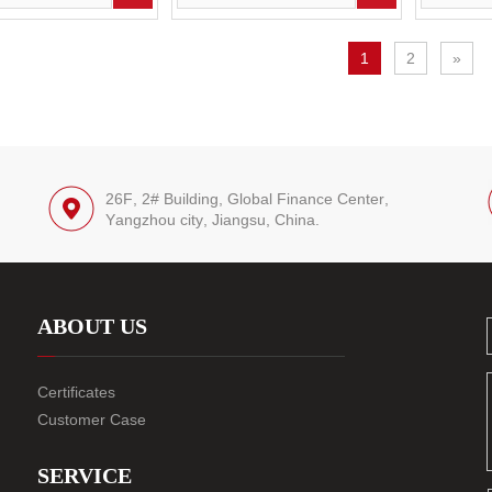
1
2
»
26F, 2# Building, Global Finance Center,
Yangzhou city, Jiangsu, China.
ABOUT US
Certificates
Customer Case
SERVICE