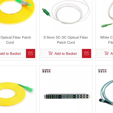
Optical Fiber Patch
0.9mm SC-SC Optical Fiber
White C
Cord
Patch Cord
Fi
Add to Basket
Add to Basket
A