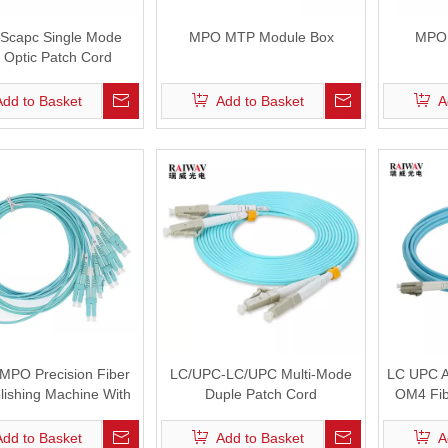
Scapc Single Mode
MPO MTP Module Box
MPO 
 Optic Patch Cord
Add to Basket
Add to Basket
A
MPO Precision Fiber
LC/UPC-LC/UPC Multi-Mode
LC UPC 
lishing Machine With
Duple Patch Cord
OM4 Fib
ceback With 24 Heads
Jig
Add to Basket
Add to Basket
A