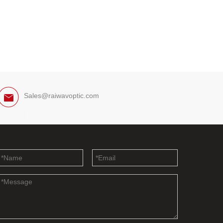
Sales@raiwavoptic.com