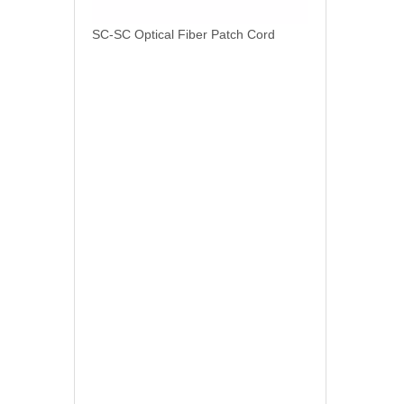
SC-SC Optical Fiber Patch Cord