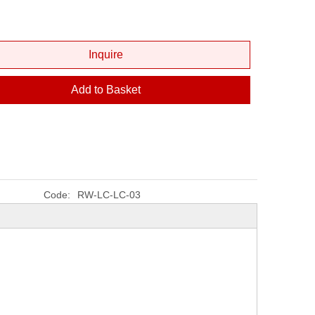
Inquire
Add to Basket
Code:
RW-LC-LC-03