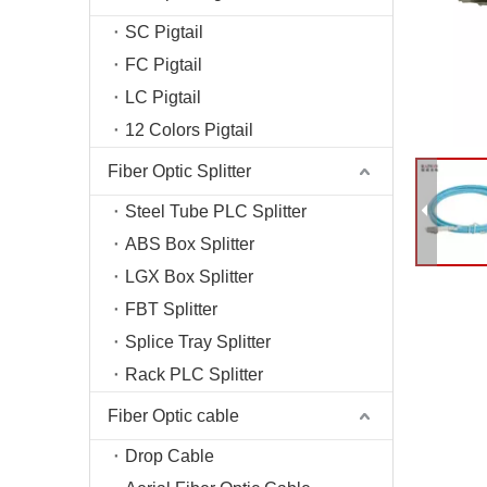
Fiber T
SC Pigtail
Fiber O
FC Pigtail
Fiber C
LC Pigtail
Optical
12 Colors Pigtail
Fiber Optic Splitter
Steel Tube PLC Splitter
ABS Box Splitter
LGX Box Splitter
FBT Splitter
Splice Tray Splitter
Rack PLC Splitter
Fiber Optic cable
Drop Cable