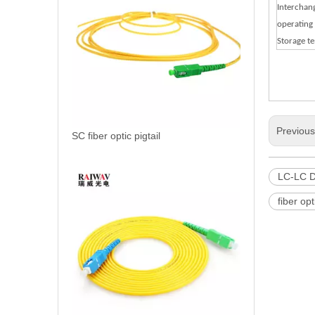
Interchang
operating
Storage t
Previou
SC fiber optic pigtail
LC-LC D
fiber opt