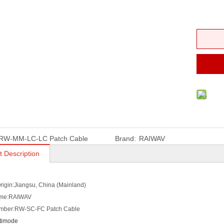
RW-MM-LC-LC Patch Cable
Brand:
RAIWAV
t Description
Origin:Jiangsu, China (Mainland)
ame:RAIWAV
mber:RW-SC-FC Patch Cable
timode