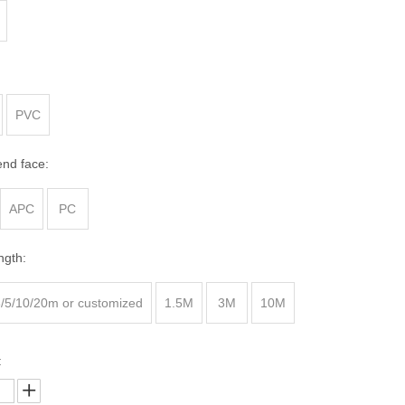
Fiber Optic Cleaver
Fiber Optic Microscope
Fiber Visual Fault Locator
Optical Power Meter
PVC
end face:
APC
PC
ngth:
3/5/10/20m or customized
1.5M
3M
10M
: