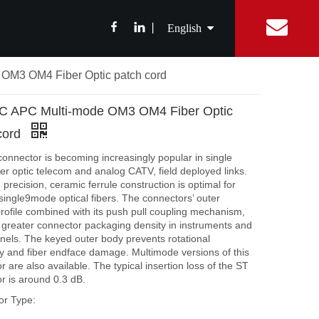
丨
English
OM3 OM4 Fiber Optic patch cord
简体中文
ibition News
Fiber Optic Splitter
Catalog
Integrated Digital Center
Fiber Optic cable
FAQ
Equipment Con
ABS Box Splitter
Drop Cable
C APC Multi-mode OM3 OM4 Fiber Optic
繁體中文
LGX Box Splitter
Aerial Fiber Optic Cable
cord
Micro Splitter
Duct Fiber Optic Cable
Français
onnector is becoming increasingly popular in single
Steel Tube Splitter
er optic telecom and analog CATV, field deployed links.
precision, ceramic ferrule construction is optimal for
Español
FBT Splitter
 single9mode optical fibers. The connectors’ outer
Splice Tray Splitter
rofile combined with its push pull coupling mechanism,
r greater connector packaging density in instruments and
Rack PLC Splitter
nels. The keyed outer body prevents rotational
ity and fiber endface damage. Multimode versions of this
FTTH Tools
 are also available. The typical insertion loss of the ST
r is around 0.3 dB.
Fiber Cable Stripper
or Type:
Fiber Fusion Splicer