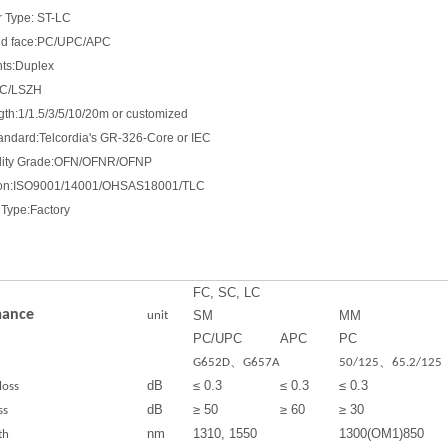
 Type: ST-LC
end face:PC/UPC/APC
nts:Duplex
VC/LSZH
gth:1/1.5/3/5/10/20m or customized
tandard:Telcordia's GR-326-Core or IEC
lity Grade:OFN/OFNR/OFNP
ation:ISO9001/14001/OHSAS18001/TLC
Type:Factory
FC, SC, LC
mance
SM
MM
unit
PC/UPC
APC
PC
G652D、G657A
50/125、65.2/125
dB
≤ 0.3
≤ 0.3
≤ 0.3
loss
dB
≥ 50
≥ 60
≥ 30
ss
nm
1310, 1550
1300(OM1)850
th