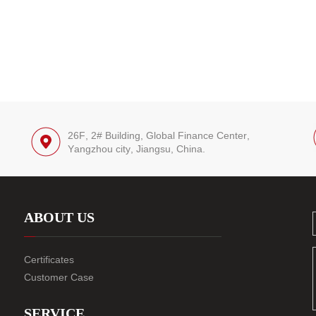
26F, 2# Building, Global Finance Center,
Yangzhou city, Jiangsu, China.
ABOUT US
Certificates
Customer Case
SERVICE