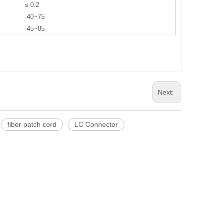
≤ 0.2
-40~75
-45~85
Next:
fiber patch cord
LC Connector