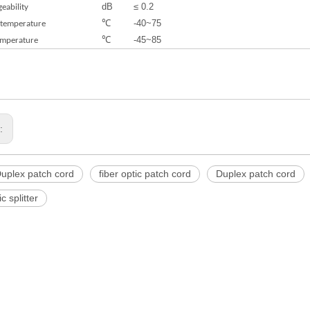
dB
≤ 0.2
eability
℃
-40~75
 temperature
℃
-45~85
emperature
s:
uplex patch cord
fiber optic patch cord
Duplex patch cord
ic splitter