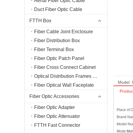
Aerial Fiber Optic Cable
Duct Fiber Optic Cable
FTTH Box
Fiber Cable Joint Enclosure
Fiber Distribution Box
Fiber Terminal Box
Fiber Optic Patch Panel
Fiber Cross Connect Cabinet
Optical Distribution Frames (ODF)
Model:
Fiber Optical Wall Faceplate
Produc
Fiber Optic Accessories
Fiber Optic Adapter
Place of 
Fiber Optic Attenuator
Brand N
Model Nu
FTTH Fast Connector
Mode:
Mul