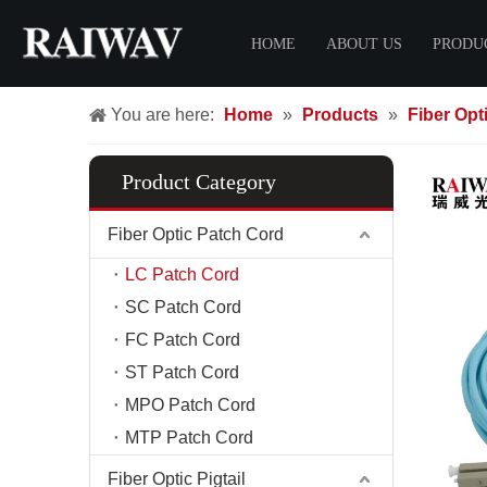
HOME
ABOUT US
PRODU
You are here:
Home
»
Products
»
Fiber Opt
Certificate
Fiber O
FTTH 
Product Category
LC Pat
SC Pat
Fiber Optic Patch Cord
FC Pat
LC Patch Cord
ST Pat
SC Patch Cord
MPO Pa
FC Patch Cord
MTP Pa
ST Patch Cord
FTTH 
MPO Patch Cord
MTP Patch Cord
Fiber C
Fiber D
Fiber Optic Pigtail