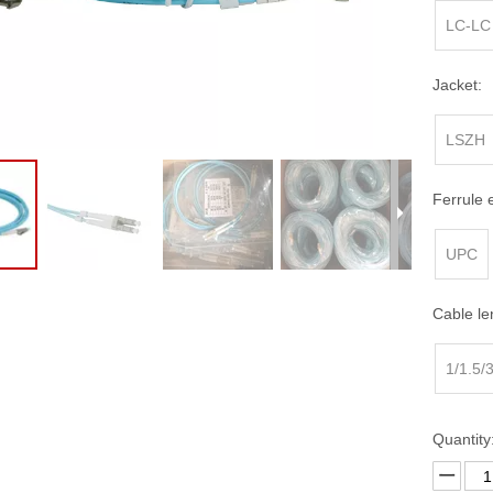
erminal Box
FTTH Fast Connector
LC-LC
ptic Patch Panel
ross Connect Cabinet
Jacket:
 Distribution Frames (ODF)
LSZH
Ferrule 
UPC
Cable le
1/1.5/
Quantity