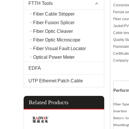
FTTH Tools
Connector
Ferrule 
Fiber Cable Stripper
Fiber cou
Fiber Fusion Splicer
Jacket:P
Fiber Optic Cleaver
Cable len
Fiber Optic Microscope
Quality S
Flammabi
Fiber Visual Fault Locator
Certific
Optical Power Meter
Company 
EDFA
UTP Ethernet Patch Cable
Perfor
Related Products
Fiber Type
Insertion 
Return lo
Waveleng