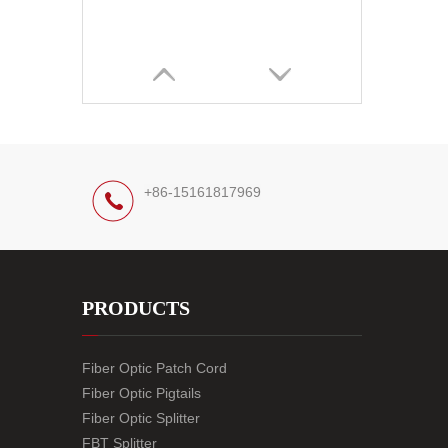
+86-15161817969
PRODUCTS
Fiber Optic Patch Cord
Fiber Optic Pigtails
Fiber Optic Splitter
FBT Splitter