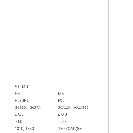
ST, MU
SM
MM
PC/UPC
PC
G652D、G657A
50/125、65.2/125
≤ 0.3
≤ 0.3
≥ 50
≥ 30
1310, 1550
1300(OM1)850