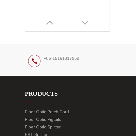
+86-15161817969
PRODUCTS
Fiber Optic Patch Cord
Fiber Optic Pigtails
Fiber Optic Splitter
FBT Splitter