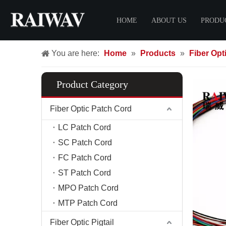
HOME
ABOUT US
PRODU
You are here:
Home
»
Products
»
Fiber Opti
Certificate
Fiber O
FTTH 
Product Category
LC Pat
SC Pat
Fiber Optic Patch Cord
FC Pat
LC Patch Cord
ST Pat
SC Patch Cord
MPO Pa
FC Patch Cord
MTP Pa
ST Patch Cord
FTTH 
MPO Patch Cord
MTP Patch Cord
Fiber C
Fiber D
Fiber Optic Pigtail