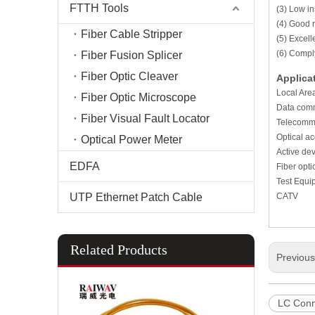
FTTH Tools
(3) Low in
(4) Good r
Fiber Cable Stripper
(5) Excel
(6) Compl
Fiber Fusion Splicer
Fiber Optic Cleaver
Applica
Local Are
Fiber Optic Microscope
Data comm
Fiber Visual Fault Locator
Telecommu
Optical a
Optical Power Meter
Active dev
EDFA
Fiber opt
Test Equi
UTP Ethernet Patch Cable
CATV
Related Products
Previou
LC Conn