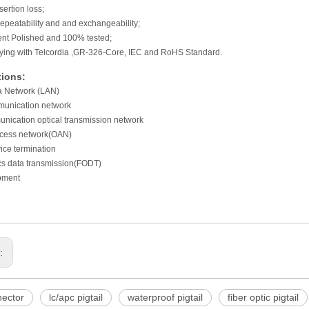
sertion loss;
epeatability and and exchangeability;
lent Polished and 100% tested;
ying with Telcordia ,GR-326-Core, IEC and RoHS Standard.
tions:
a Network (LAN)
unication network
nication optical transmission network
ccess network(OAN)
ice termination
ics data transmission(FODT)
pment
s:
ector
lc/apc pigtail
waterproof pigtail
fiber optic pigtail