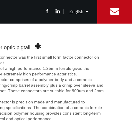
丨
English
简体中文
ibition News
Fiber Optic Splitter
Catalog
Integrated Digital Center
Fiber Optic cable
FAQ
Equipment Con
ABS Box Splitter
Drop Cable
繁體中文
r optic pigtail
LGX Box Splitter
Aerial Fiber Optic Cable
onnector was the first small form factor connector on
Micro Splitter
Duct Fiber Optic Cable
Français
et.
of a high performance 1.25mm ferrule gives the
Steel Tube Splitter
r extremely high performance acteristics.
Español
FBT Splitter
ctor comprises of a polymer body and a ceramic
sring/crimp barrel assembly plus a crimp over sleeve and
Splice Tray Splitter
oot. These connectors are suitable for 900um and 2mm
Rack PLC Splitter
ector is precision made and manufactured to
g specifications. The combination of a ceramic ferrule
FTTH Tools
ecision polymer housing provides consistent long-term
al and optical performance.
Fiber Cable Stripper
Fiber Fusion Splicer