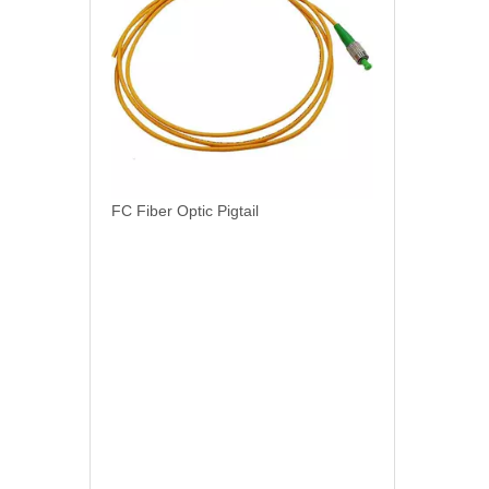
FC Fiber Optic Pigtail