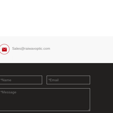
Sales@raiwavoptic.com