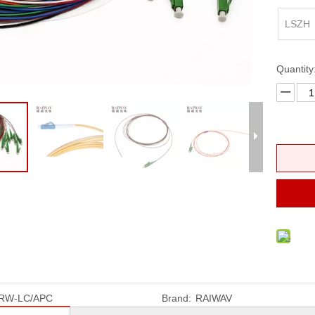
erminal Box
FTTH Fast Connector
LSZH
ptic Patch Panel
ross Connect Cabinet
Quantity
 Distribution Frames (ODF)
RW-LC/APC
Brand:
RAIWAV