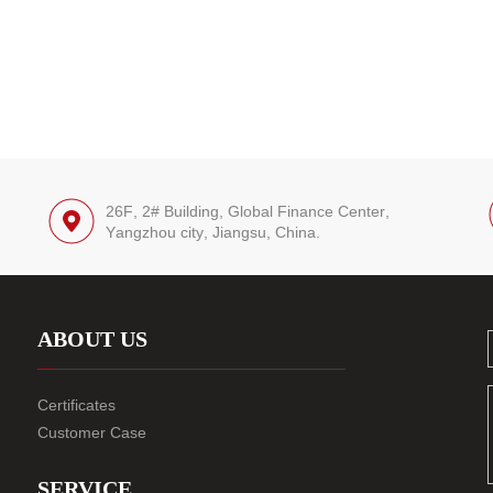
26F, 2# Building, Global Finance Center,
Yangzhou city, Jiangsu, China.
ABOUT US
Certificates
Customer Case
SERVICE