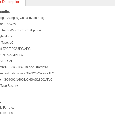
t Description
tails:
Origin:Jiangsu, China (Mainland)
ame:RAIWAV
mber:RW-LC/FC/SC/ST pigtail
gle Mode
 Type: LC
end FACE:PC/UPC/APC
OUNTS:SIMPLEX
PVC/LSZH
gth:1/1.5/3/5/10/20m or customized
tandard:Telcordia's GR-326-Core or IEC
ation:ISO9001/14001/OHSAS18001/TLC
Type:Factory
s:
c Ferrule;
eturn loss;