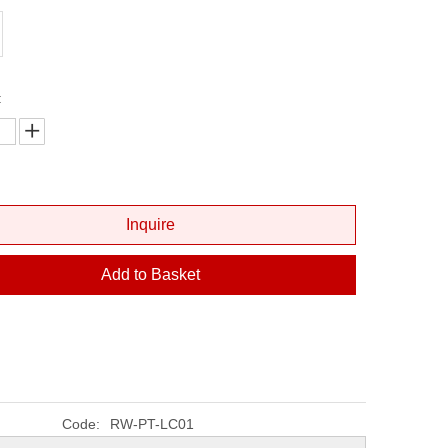
Fiber Optic Cleaver
Fiber Optic Microscope
Fiber Visual Fault Locator
:
Optical Power Meter
Inquire
Add to Basket
Code:
RW-PT-LC01