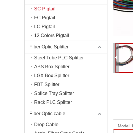
Fiber T
SC Pigtail
Fiber O
FC Pigtail
Fiber C
LC Pigtail
Optical
12 Colors Pigtail
Fiber Optic Splitter
Steel Tube PLC Splitter
ABS Box Splitter
LGX Box Splitter
FBT Splitter
Splice Tray Splitter
Rack PLC Splitter
Fiber Optic cable
Drop Cable
Model: