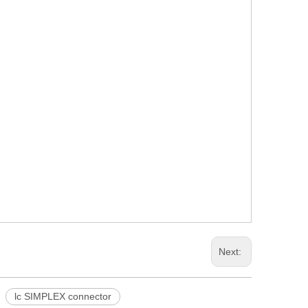
Next:
lc SIMPLEX connector