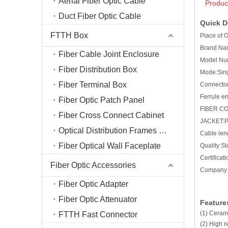
Aerial Fiber Optic Cable
Produc
Duct Fiber Optic Cable
Quick De
FTTH Box
Place of 
Brand N
Fiber Cable Joint Enclosure
Model Nu
Fiber Distribution Box
Mode:Sin
Fiber Terminal Box
Connector
Ferrule 
Fiber Optic Patch Panel
FIBER C
Fiber Cross Connect Cabinet
JACKET:
Optical Distribution Frames (ODF)
Cable len
Fiber Optical Wall Faceplate
Quality S
Certific
Fiber Optic Accessories
Company 
Fiber Optic Adapter
Fiber Optic Attenuator
Feature
(1) Cerami
FTTH Fast Connector
(2) High r