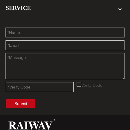
SERVICE
Submit