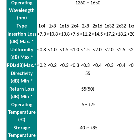
Operating
1260 ~ 1650
Wavelength
(nm)
Type
1x4
1x8
1x16
2x4
2x8
2x16
1x32
2x32
1x64
Insertion Loss
<7.3
<10.8
<13.8
<7.6
<11.2
<14.5
<17.2
<18.2
<20.5
(dB) Max. *
Uniformity
<0.8
<1.0
<1.5
<1.0
<1.5
<2.0
<2.0
<2.5
<2.5
(dB) Max.*
PDL(dB)Max.*
<0.2
<0.2
<0.3
<0.3
<0.3
<0.4
<0.3
<0.4
<0.3
Directivity
55
(dB) Min *
Return Loss
55(50)
(dB) Min *
Operating
-5~ +75
Temperature
(°C)
Storage
-40 ~ +85
Temperature