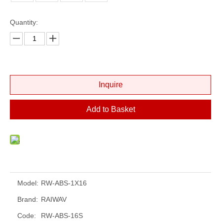
Quantity:
Inquire
Add to Basket
Model:
RW-ABS-1X16
Brand:
RAIWAV
Code:
RW-ABS-16S