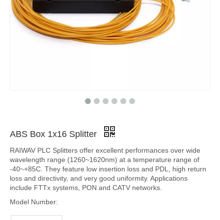
ABS Box 1x16 Splitter
RAIWAV PLC Splitters offer excellent performances over wide
wavelength range (1260~1620nm) at a temperature range of
-40~+85C. They feature low insertion loss and PDL, high return
loss and directivity, and very good uniformity. Applications
include FTTx systems, PON and CATV networks.
Model Number: