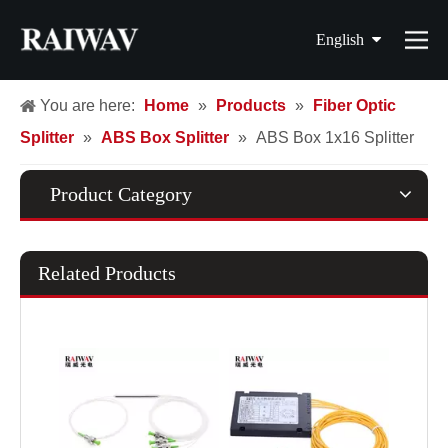
English
简体中文
You are here:
Home
»
Products
»
Fiber Optic
Splitter
»
ABS Box Splitter
»
ABS Box 1x16 Splitter
繁體中文
Français
Product Category
Español
Related Products