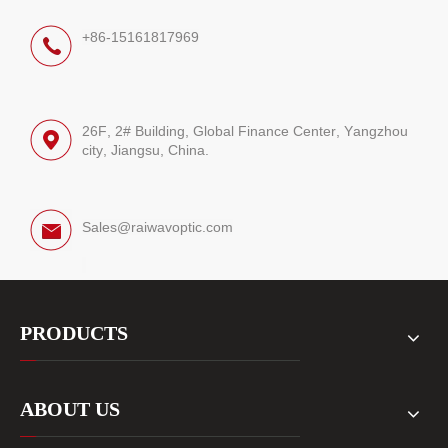
+86-15161817969
26F, 2# Building, Global Finance Center, Yangzhou
city, Jiangsu, China.
Sales@raiwavoptic.com
PRODUCTS
ABOUT US