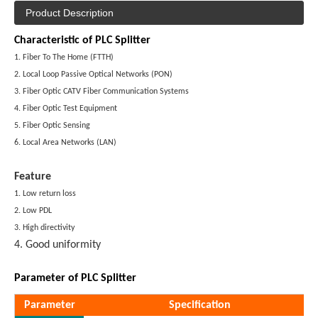
Product Description
Characteristic of PLC Splitter
1. Fiber To The Home (FTTH)
2. Local Loop Passive Optical Networks (PON)
3. Fiber Optic CATV Fiber Communication Systems
4. Fiber Optic Test Equipment
5. Fiber Optic Sensing
6. Local Area Networks (LAN)
Feature
1. Low return loss
2. Low PDL
3. High directivity
4. Good uniformity
Parameter of PLC Splitter
Parameter
Specification