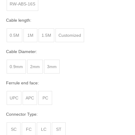
RW-ABS-16S
Cable length:
0.5M
1M
1.5M
Customized
Cable Diameter:
0.9mm
2mm
3mm
Ferrule end face:
UPC
APC
PC
Connector Type:
SC
FC
LC
ST