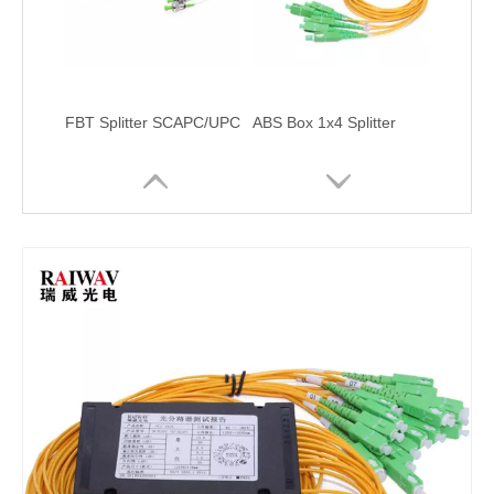
FBT Splitter SCAPC/UPC
ABS Box 1x4 Splitter