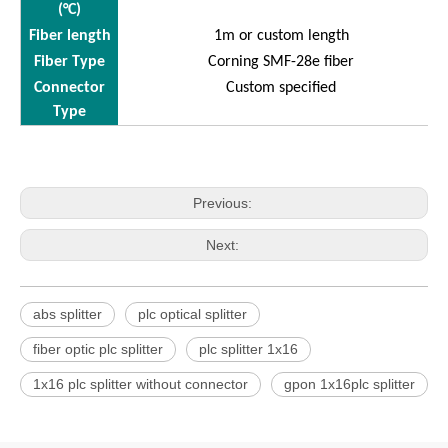
(°C)
Fiber length
1m or custom length
Fiber Type
Corning SMF-28e fiber
Connector
Custom specified
Type
Previous:
Next:
abs splitter
plc optical splitter
fiber optic plc splitter
plc splitter 1x16
1x16 plc splitter without connector
gpon 1x16plc splitter