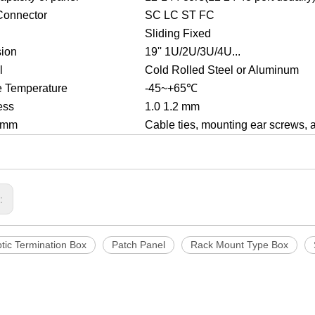
Connector
SC LC ST FC
Sliding Fixed
ion
19'' 1U/2U/3U/4U...
l
Cold Rolled Steel or Aluminum
e Temperature
-45~+65℃
ess
1.0 1.2 mm
2 mm
Cable ties, mounting ear screws, 
s:
tic Termination Box
Patch Panel
Rack Mount Type Box