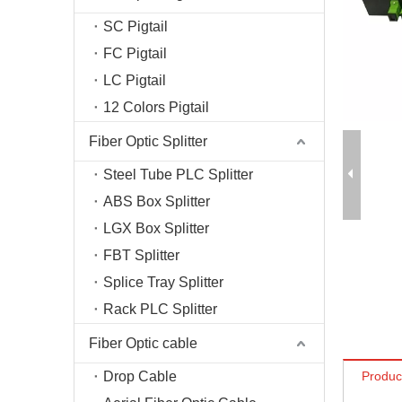
Fiber T
SC Pigtail
Fiber O
FC Pigtail
Fiber C
LC Pigtail
Optical
12 Colors Pigtail
Fiber Optic Splitter
Steel Tube PLC Splitter
ABS Box Splitter
LGX Box Splitter
FBT Splitter
Splice Tray Splitter
Rack PLC Splitter
Fiber Optic cable
Drop Cable
Produc