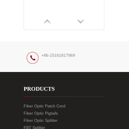
+86-15161817969
PRODUCTS
Fiber Optic Patch Cord
Fiber Optic Pigtails
Fiber Optic Splitter
FBT Splitter