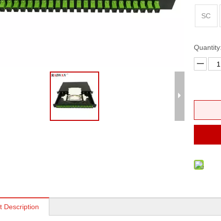
erminal Box
FTTH Fast Connector
SC
ptic Patch Panel
ross Connect Cabinet
Quantity
 Distribution Frames (ODF)
t Description