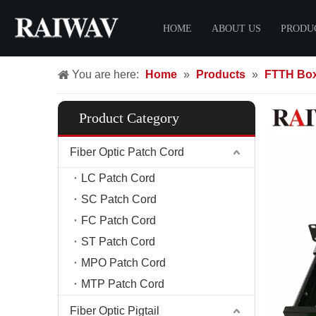
HOME
ABOUT US
PRODU
You are here:
Home
»
Products
»
FTTH Bo
Certificate
Fiber O
FTTH 
Product Category
LC Pat
SC Pat
Fiber Optic Patch Cord
FC Pat
LC Patch Cord
ST Pat
SC Patch Cord
MPO Pa
FC Patch Cord
MTP Pa
ST Patch Cord
FTTH 
MPO Patch Cord
MTP Patch Cord
Fiber C
Fiber D
Fiber Optic Pigtail