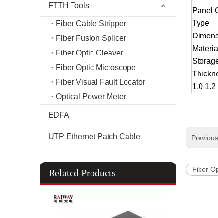
FTTH Tools
Panel 
Type
Fiber Cable Stripper
Dimens
Fiber Fusion Splicer
Materia
Fiber Optic Cleaver
Storag
Fiber Optic Microscope
Thickn
Fiber Visual Fault Locator
1.0 1.
Optical Power Meter
EDFA
UTP Ethernet Patch Cable
Previou
Fiber Op
Related Products