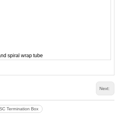
and spiral wrap tube
Next:
SC Termination Box