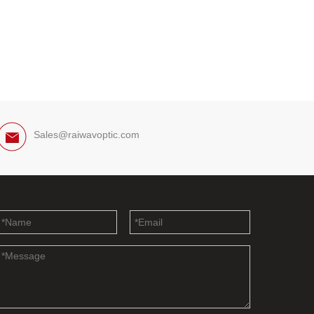
Sales@raiwavoptic.com