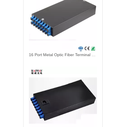
16 Port Metal Optic Fiber Terminal Box