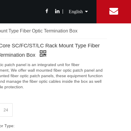
丨
English
nt Type Fiber Optic Termination Box
简体中文
ibition News
Fiber Optic Splitter
Catalog
Integrated Digital Center
Fiber Optic cable
FAQ
Equipment Con
ABS Box Splitter
Drop Cable
Core SC/FC/ST/LC Rack Mount Type Fiber
繁體中文
LGX Box Splitter
Aerial Fiber Optic Cable
Termination Box
Micro Splitter
Duct Fiber Optic Cable
Français
ic patch panel is an integrated unit for fiber
Steel Tube Splitter
nt, We offer wall mounted fiber optic patch panel and
nted fiber optic patch panels, these equipment function
Español
FBT Splitter
 and manage the fiber optic cables inside the box as well
Splice Tray Splitter
de protection.
Rack PLC Splitter
FTTH Tools
24
Fiber Cable Stripper
or Type:
Fiber Fusion Splicer