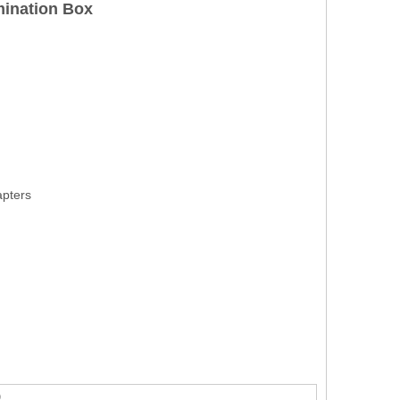
mination Box
apters
)