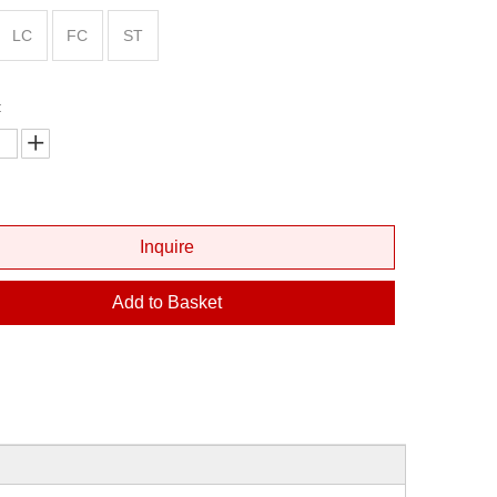
Fiber Optic Cleaver
LC
FC
ST
Fiber Optic Microscope
Fiber Visual Fault Locator
:
Optical Power Meter
Inquire
Add to Basket