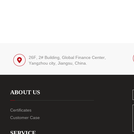
26F, 2# Building, Global Finance Center,
Yangzhou city, Jiangsu, China.
ABOUT US
Certificates
Customer Case
SERVICE