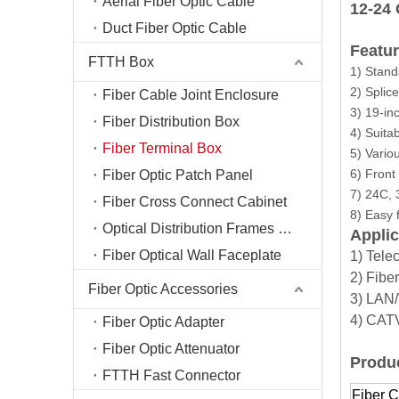
Aerial Fiber Optic Cable
12-24
Duct Fiber Optic Cable
Featur
FTTH Box
1) Stand
2) Splic
Fiber Cable Joint Enclosure
3) 19-in
Fiber Distribution Box
4) Suitab
Fiber Terminal Box
5) Variou
6) Front
Fiber Optic Patch Panel
7) 24C, 
Fiber Cross Connect Cabinet
8) Easy
Optical Distribution Frames (ODF)
Applic
Fiber Optical Wall Faceplate
1) Tele
2) Fibe
Fiber Optic Accessories
3) LA
4) CA
Fiber Optic Adapter
Fiber Optic Attenuator
Produc
FTTH Fast Connector
Fiber C