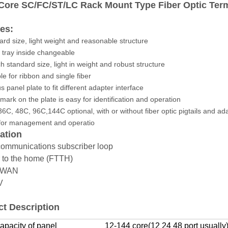
 Core SC/FC/ST/LC Rack Mount Type Fiber Optic Ter
es:
ard size, light weight and reasonable structure
e tray inside changeable
ch standard size, light in weight and robust structure
le for ribbon and single fiber
s panel plate to fit different adapter interface
 mark on the plate is easy for identification and operation
36C, 48C, 96C,144C optional, with or without fiber optic pigtails and ad
 for management and operatio
ation
communications subscriber loop
r to the home (FTTH)
N/WAN
TV
t Description
apacity of panel
12-144 core(12 24 48 port usually