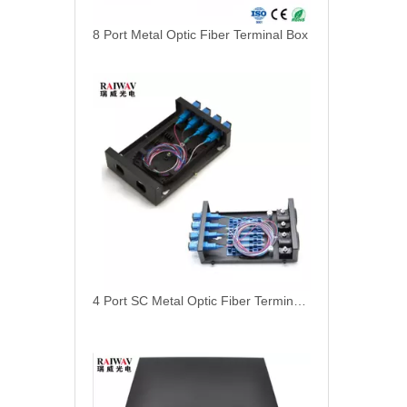
8 Port Metal Optic Fiber Terminal Box
4 Port SC Metal Optic Fiber Terminal Box