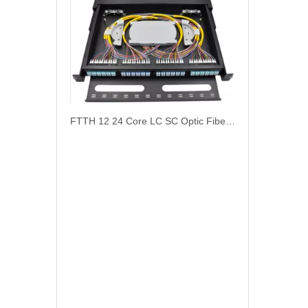
FTTH 12 24 Core LC SC Optic Fiber Terminal Box