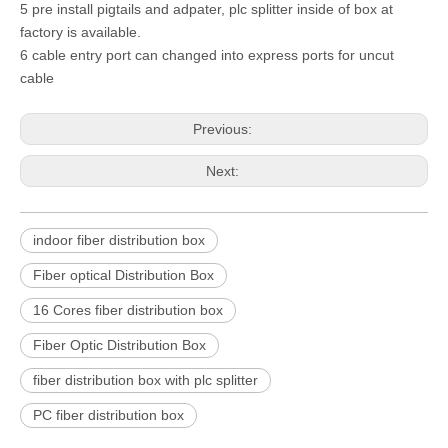
5 pre install pigtails and adpater, plc splitter inside of box at
factory is available.
6 cable entry port can changed into express ports for uncut
cable
Previous:
Next:
indoor fiber distribution box
Fiber optical Distribution Box
16 Cores fiber distribution box
Fiber Optic Distribution Box
fiber distribution box with plc splitter
PC fiber distribution box