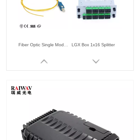
Fiber Optic Single Mode SC Pigtail
LGX Box 1x16 Splitter
LGX Box 1x8 Splitter
Newest MPO Precision Fiber Optic Polishing Machine With Best Faceback With 24 Heads Jig