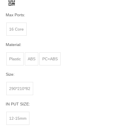
Max Ports:
16 Core
Material:
Plastic
ABS
PC+ABS
Size:
290*210*82
IN PUT SIZE:
12-15mm