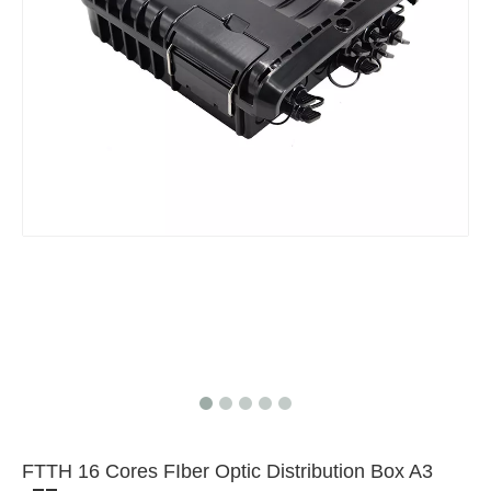
Mix FBT PLC Fiber Optic Splitter
FTTH 16 Cores FIber Optic Distribution Box A3