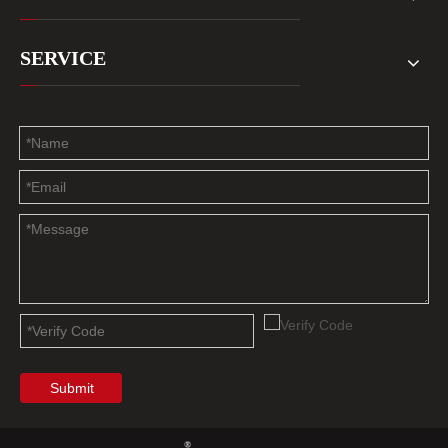
SERVICE
Submit