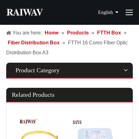
English
简体中文
You are here:
Home
»
Products
»
FTTH Box
»
Fiber Distribution Box
»
FTTH 16 Cores FIber Optic
繁體中文
Distribution Box A3
Français
Español
Product Category
Related Products