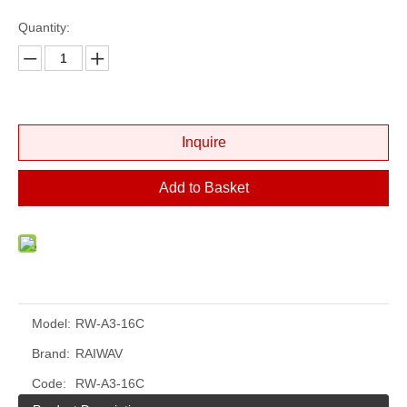
Quantity:
Inquire
Add to Basket
Model:
RW-A3-16C
Brand:
RAIWAV
Code:
RW-A3-16C