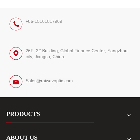
+86-15161817969
26F, 2# Building, Global Finance Center, Yangzhou
city, Jiangsu, China.
Sales@raiwavoptic.com
PRODUCTS
ABOUT US