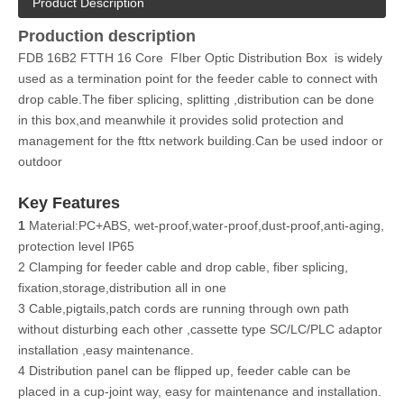
Product Description
Production description
FDB 16B2 FTTH 16 Core FIber Optic Distribution Box is widely
used as a termination point for the feeder cable to connect with
drop cable.The fiber splicing, splitting ,distribution can be done
in this box,and meanwhile it provides solid protection and
management for the fttx network building.Can be used indoor or
outdoor
Key Features
1
Material:PC+ABS, wet-proof,water-proof,dust-proof,anti-aging,
protection level IP65
2 Clamping for feeder cable and drop cable, fiber splicing,
fixation,storage,distribution all in one
3 Cable,pigtails,patch cords are running through own path
without disturbing each other ,cassette type SC/LC/PLC adaptor
installation ,easy maintenance.
4 Distribution panel can be flipped up, feeder cable can be
placed in a cup-joint way, easy for maintenance and installation.